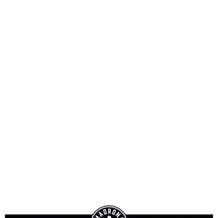
Sign-In
The Perfectly Dry
Martini
Jump to Recipe
Print Recipe
The Perfectly Dry Martini
This is my go-to cocktail any time
of year. Easy to remember since
there is only gin and garnish!
Prep Time:
5 minutes
Total Time:
5 minutes
Yield:
1
cocktail