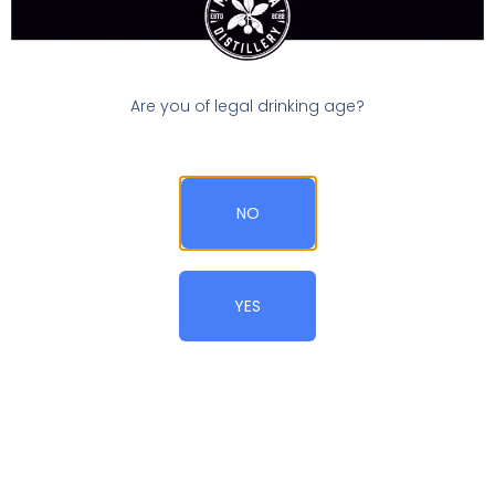
1
x
Category:
Gin Cocktails
PRINT RECIPE
Ingredients
Are you of legal drinking age?
1x
2x
3x
SCALE
3 oz
Madrona Dry Gin
Coldness
NO
Instructions
YES
Stir gin with ice until well-chilled.
Strain into cocktail glass
Garnish with lemon twist or your favorite olive
(blue
cheese-stuffed for me)
Notes