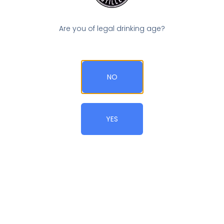
Are you of legal drinking age?
Blackberry Tangle
NO
YES