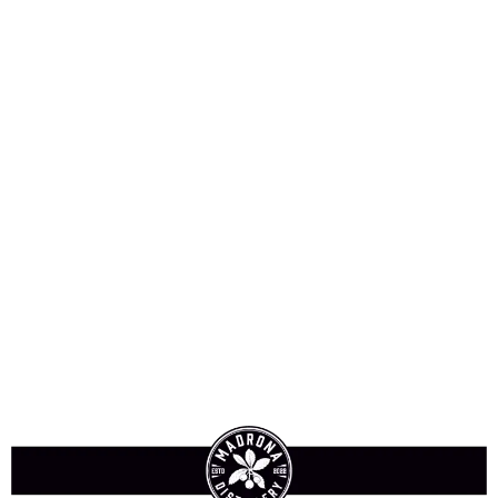
Blackberry Cordial
Kaffir Lime Cordial