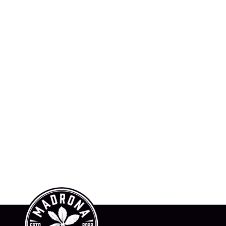
hop Online
News
About Us
Contact Us
To Buy
Invest In Madrona
Awards
l