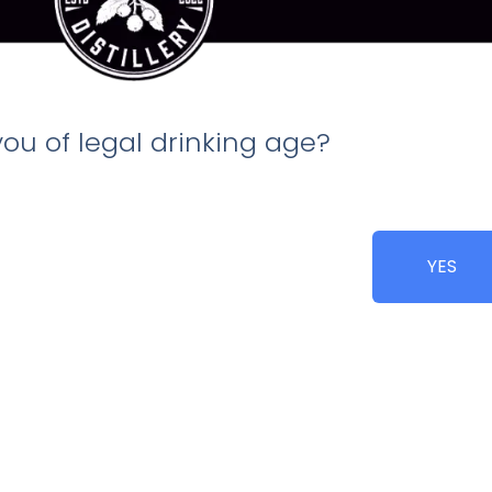
you of legal drinking age?
ed and juice is expressed
YES
 made!