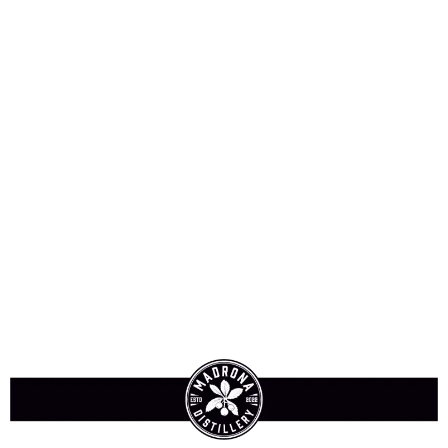
Sign-In