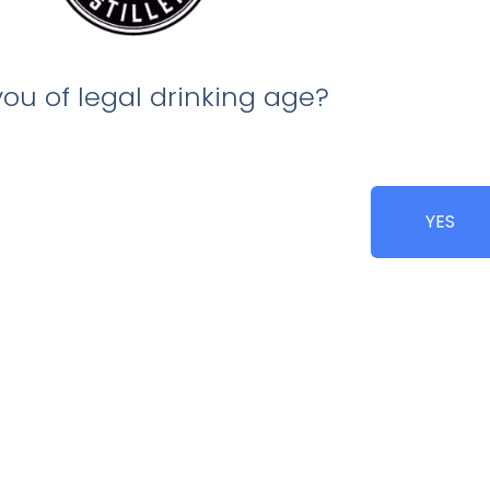
you of legal drinking age?
YES