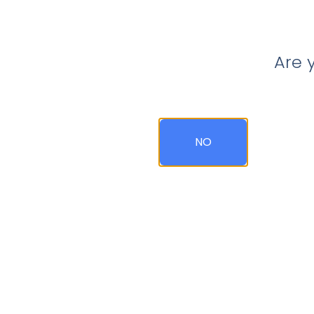
Are 
NO