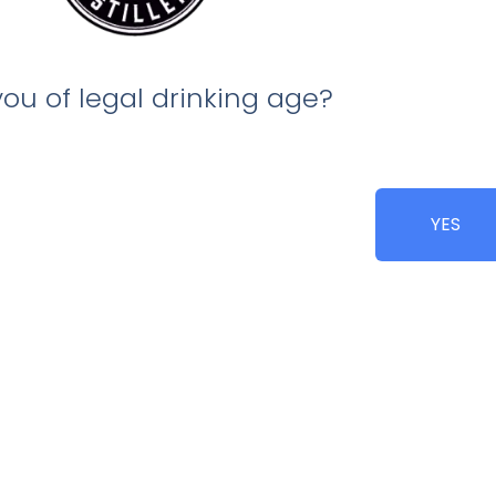
you of legal drinking age?
YES