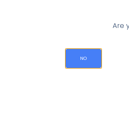
Are 
NO