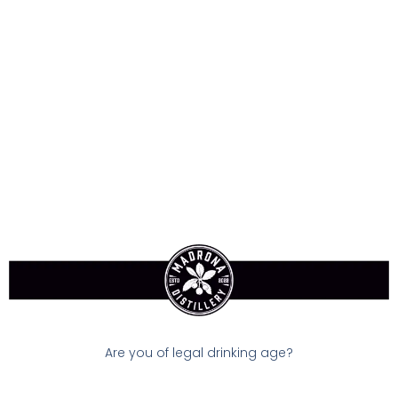
Sign-In
Dry Gin
$33.90
Available:
In Stock
Size:
750 ml
Are you of legal drinking age?