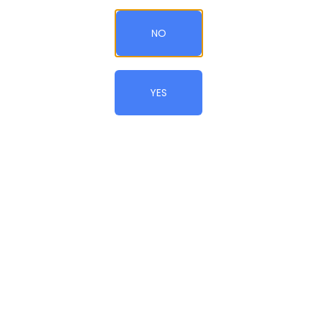
Add to Cart
QTY
NO
CONTINUE SHOPPING
YES
© All Rights Reserved.