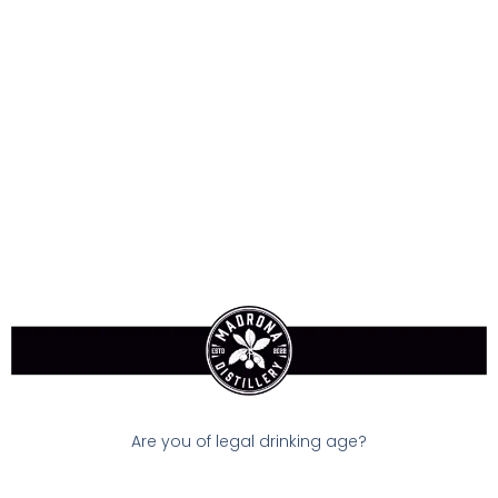
Sign-In
Callaway Warbird Golf
Balls (3pack)
$15.00
Available:
In Stock
Size:
0 ml
Are you of legal drinking age?