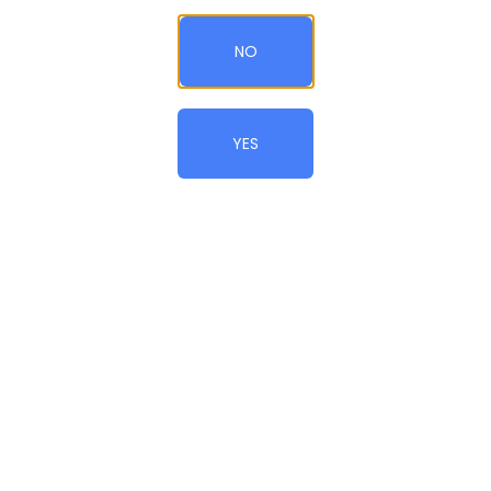
NO
Add to Cart
QTY
YES
CONTINUE SHOPPING
© All Rights Reserved.